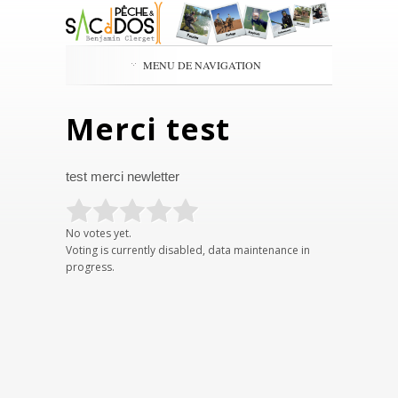
MENU DE NAVIGATION
Merci test
test merci newletter
No votes yet.
Voting is currently disabled, data maintenance in
progress.